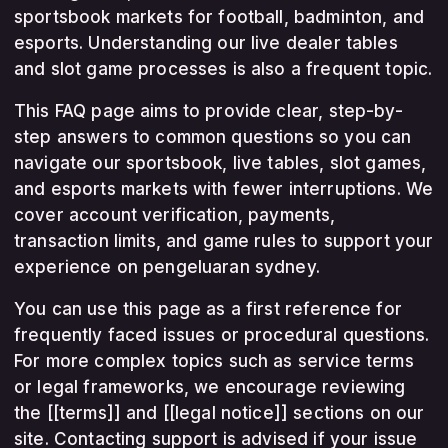
sportsbook markets for football, badminton, and
esports. Understanding our live dealer tables
and slot game processes is also a frequent topic.
This FAQ page aims to provide clear, step-by-
step answers to common questions so you can
navigate our sportsbook, live tables, slot games,
and esports markets with fewer interruptions. We
cover account verification, payments,
transaction limits, and game rules to support your
experience on pengeluaran sydney.
You can use this page as a first reference for
frequently faced issues or procedural questions.
For more complex topics such as service terms
or legal frameworks, we encourage reviewing
the [[terms]] and [[legal notice]] sections on our
site. Contacting support is advised if your issue