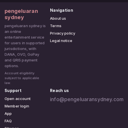
pengeluaran
Navigation
sydney
About us
pengeluaran sydney is
Terms
an online
Privacy policy
entertainment service
Legal notice
for users in supported
jurisdictions, with
DANA, OVO, GoPay
and QRIS payment
options.
Account eligibility
subject to applicable
law.
Support
Reach us
Open account
info@pengeluaransydney.com
Member login
App
FAQ