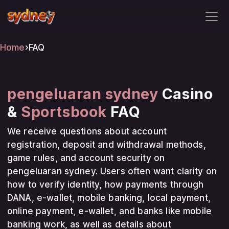
pengeluaran sydney
Home
›
FAQ
pengeluaran sydney
Casino
&
Sportsbook
FAQ
We receive questions about account
registration, deposit and withdrawal methods,
game rules, and account security on
pengeluaran sydney. Users often want clarity on
how to verify identity, how payments through
DANA, e-wallet, mobile banking, local payment,
online payment, e-wallet, and banks like mobile
banking work, as well as details about