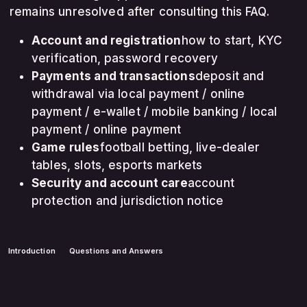
remains unresolved after consulting this FAQ.
Account and registration
how to start, KYC
verification, password recovery
Payments and transactions
deposit and
withdrawal via local payment / online
payment / e-wallet / mobile banking / local
payment / online payment
Game rules
football betting, live-dealer
tables, slots, esports markets
Security and account care
account
protection and jurisdiction notice
Introduction
Questions and Answers