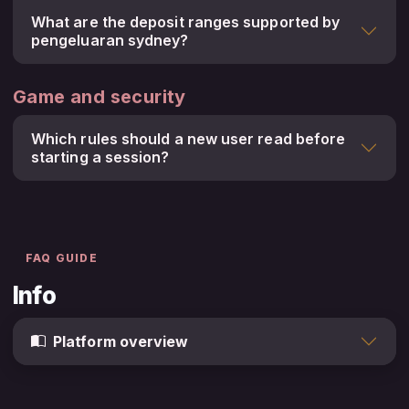
What are the deposit ranges supported by
pengeluaran sydney?
Game and security
Which rules should a new user read before
starting a session?
FAQ GUIDE
Info
Platform overview