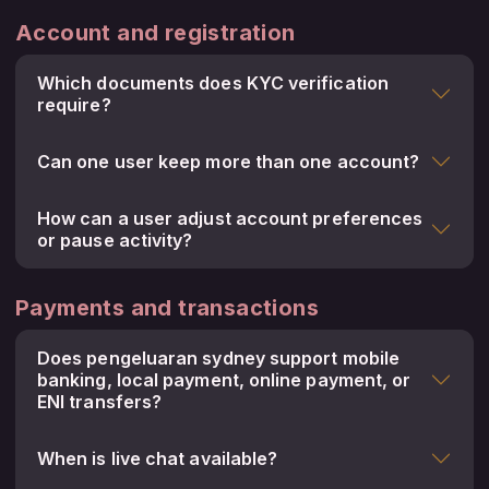
Account and registration
Which documents does KYC verification
require?
Can one user keep more than one account?
How can a user adjust account preferences
or pause activity?
Payments and transactions
Does pengeluaran sydney support mobile
banking, local payment, online payment, or
ENI transfers?
When is live chat available?