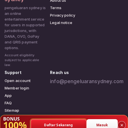
About us
pengeluaran sydney is
Terms
an online
Privacy policy
entertainment service
Legal notice
for users in supported
jurisdictions, with
DANA, OVO, GoPay
and QRIS payment
options.
Account eligibility
subject to applicable
law.
Support
Reach us
Open account
info@pengeluaransydney.com
Member login
App
FAQ
Sitemap
BONUS
100%
×
Daftar Sekarang
Masuk
© 2026 pengeluaran sydney. All rights reserved worldwide.