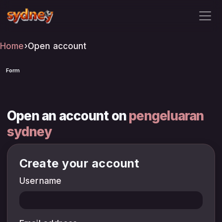
pengeluaran sydney
Home
›
Open account
Form
Open an account on
pengeluaran
sydney
Create your account
Username