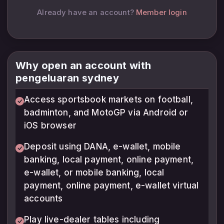
Already have an account?
Member login
Why open an account with
pengeluaran sydney
Access sportsbook markets on football,
badminton, and MotoGP via Android or
iOS browser
Deposit using DANA, e-wallet, mobile
banking, local payment, online payment,
e-wallet, or mobile banking, local
payment, online payment, e-wallet virtual
accounts
Play live-dealer tables including