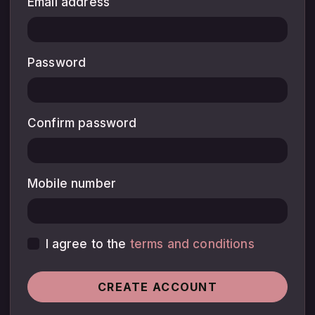
Email address
Password
Confirm password
Mobile number
I agree to the
terms and conditions
CREATE ACCOUNT