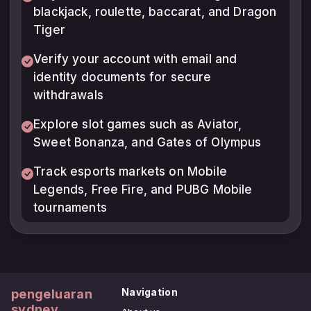
blackjack, roulette, baccarat, and Dragon
Tiger
Verify your account with email and
identity documents for secure
withdrawals
Explore slot games such as Aviator,
Sweet Bonanza, and Gates of Olympus
Track esports markets on Mobile
Legends, Free Fire, and PUBG Mobile
tournaments
pengeluaran
Navigation
sydney