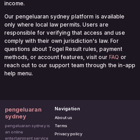
income.
Our pengeluaran sydney platform is available
only where local law permits. Users are
responsible for verifying that access and use
comply with their own jurisdiction's law. For
questions about Togel Result rules, payment
methods, or account features, visit our
FAQ
or
reach out to our support team through the in-app
help menu.
pengeluaran
Navigation
sydney
About us
pengeluaran sydney is
Terms
an online
Privacy policy
entertainment service