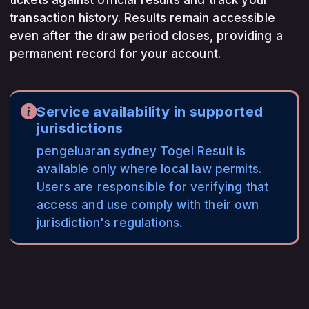
transaction history. Results remain accessible
even after the draw period closes, providing a
permanent record for your account.
Service availability in supported
jurisdictions
pengeluaran sydney Togel Result is
available only where local law permits.
Users are responsible for verifying that
access and use comply with their own
jurisdiction's regulations.