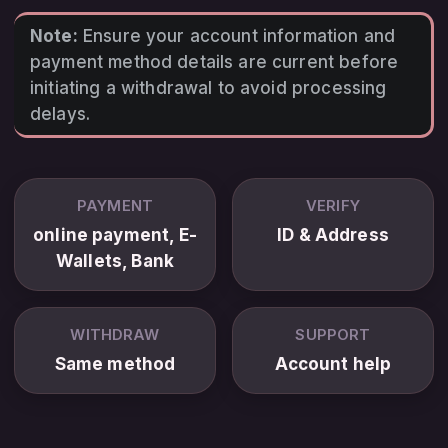
Note:
Ensure your account information and
payment method details are current before
initiating a withdrawal to avoid processing
delays.
PAYMENT
VERIFY
online payment, E-
ID & Address
Wallets, Bank
WITHDRAW
SUPPORT
Same method
Account help