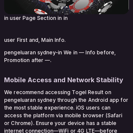
in user Page Section in in
user First and, Main Info.
pengeluaran sydney-in We in — Info before,
Promotion after —.
Mobile Access and Network Stability
We recommend accessing Togel Result on
pengeluaran sydney through the Android app for
the most stable experience. iOS users can
access the platform via mobile browser (Safari
or Chrome). Ensure your device has a stable
internet connection—WiFi or 4G LTE—before