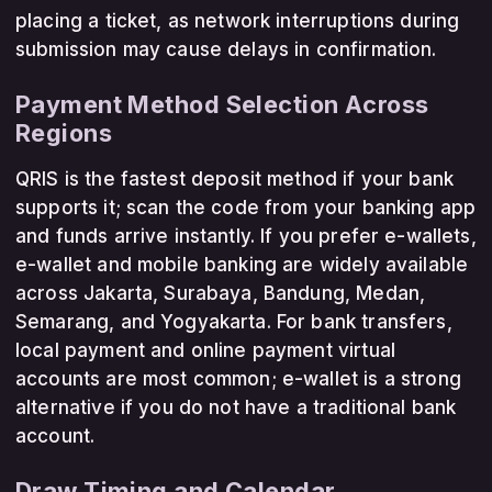
placing a ticket, as network interruptions during
submission may cause delays in confirmation.
Payment Method Selection Across
Regions
QRIS is the fastest deposit method if your bank
supports it; scan the code from your banking app
and funds arrive instantly. If you prefer e-wallets,
e-wallet and mobile banking are widely available
across Jakarta, Surabaya, Bandung, Medan,
Semarang, and Yogyakarta. For bank transfers,
local payment and online payment virtual
accounts are most common; e-wallet is a strong
alternative if you do not have a traditional bank
account.
Draw Timing and Calendar