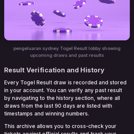
pengeluaran sydney Togel Result lobby showing
upcoming draws and past results
Result Verification and History
Every Togel Result draw is recorded and stored
in your account. You can verify any past result
by navigating to the history section, where all
draws from the last 90 days are listed with
timestamps and winning numbers.
This archive allows you to cross-check your
tickets against official results and track your