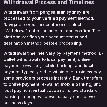
Withdrawal Process and Timelines
Withdrawals from pengeluaran sydney are
processed to your verified payment method.
Navigate to your account menu, select
"Withdraw," enter the amount, and confirm. The
platform verifies your account status and
destination method before processing.
Withdrawal timelines vary by payment method. E-
wallet withdrawals to local payment, online
payment, e-wallet, mobile banking, and local
payment typically settle within one business day;
some providers process instantly. Bank transfers
to online payment, e-wallet, mobile banking, and
local payment virtual accounts follow standard
banking clearing windows, usually one to two
business days.