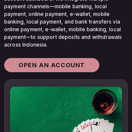
payment channels—mobile banking, local
payment, online payment, e-wallet, mobile
banking, local payment, and bank transfers via
online payment, e-wallet, mobile banking, local
payment—to support deposits and withdrawals
across Indonesia.
OPEN AN ACCOUNT