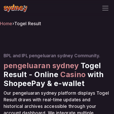
pengeluaran sydney
Home
›
Togel Result
BPL and IPL pengeluaran sydney Community.
pengeluaran sydney
Togel
Result - Online
Casino
with
ShopeePay & e-wallet
Our pengeluaran sydney platform displays Togel
Result draws with real-time updates and
historical archives accessible through your
account dashboard. We integrate multiple