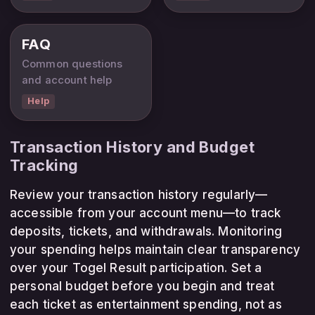
FAQ
Common questions
and account help
Help
Transaction History and Budget
Tracking
Review your transaction history regularly—
accessible from your account menu—to track
deposits, tickets, and withdrawals. Monitoring
your spending helps maintain clear transparency
over your Togel Result participation. Set a
personal budget before you begin and treat
each ticket as entertainment spending, not as