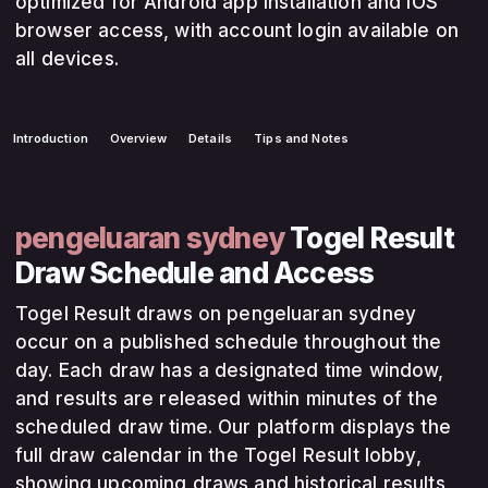
optimized for Android app installation and iOS
browser access, with account login available on
all devices.
Introduction
Overview
Details
Tips and Notes
pengeluaran sydney
Togel Result
Draw Schedule and Access
Togel Result draws on pengeluaran sydney
occur on a published schedule throughout the
day. Each draw has a designated time window,
and results are released within minutes of the
scheduled draw time. Our platform displays the
full draw calendar in the Togel Result lobby,
showing upcoming draws and historical results