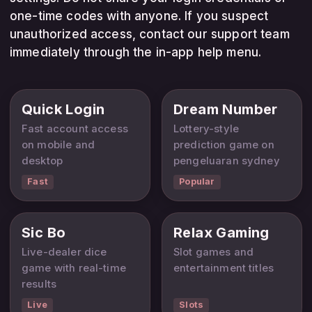
one-time codes with anyone. If you suspect
unauthorized access, contact our support team
immediately through the in-app help menu.
Quick Login
Dream Number
Fast account access
Lottery-style
on mobile and
prediction game on
desktop
pengeluaran sydney
Fast
Popular
Sic Bo
Relax Gaming
Live-dealer dice
Slot games and
game with real-time
entertainment titles
results
Live
Slots