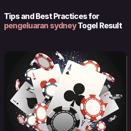
Tips and Best Practices for
pengeluaran sydney
Togel Result