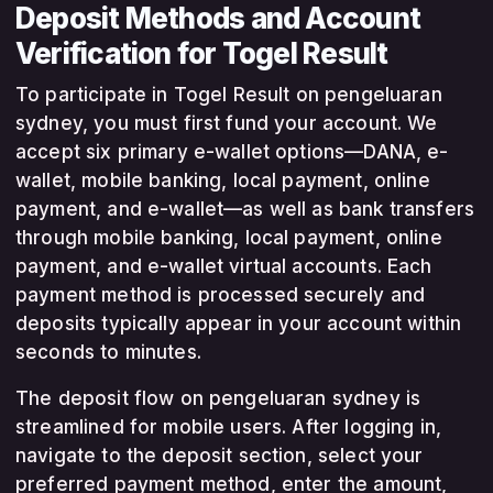
Deposit Methods and Account
Verification for Togel Result
To participate in Togel Result on pengeluaran
sydney, you must first fund your account. We
accept six primary e-wallet options—DANA, e-
wallet, mobile banking, local payment, online
payment, and e-wallet—as well as bank transfers
through mobile banking, local payment, online
payment, and e-wallet virtual accounts. Each
payment method is processed securely and
deposits typically appear in your account within
seconds to minutes.
The deposit flow on pengeluaran sydney is
streamlined for mobile users. After logging in,
navigate to the deposit section, select your
preferred payment method, enter the amount,