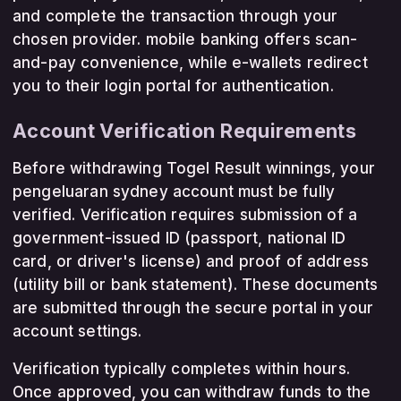
and complete the transaction through your
chosen provider. mobile banking offers scan-
and-pay convenience, while e-wallets redirect
you to their login portal for authentication.
Account Verification Requirements
Before withdrawing Togel Result winnings, your
pengeluaran sydney account must be fully
verified. Verification requires submission of a
government-issued ID (passport, national ID
card, or driver's license) and proof of address
(utility bill or bank statement). These documents
are submitted through the secure portal in your
account settings.
Verification typically completes within hours.
Once approved, you can withdraw funds to the