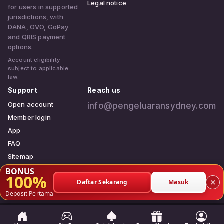
Legal notice
for users in supported
jurisdictions, with
DANA, OVO, GoPay
and QRIS payment
options.
Account eligibility
subject to applicable
law.
Support
Reach us
Open account
info@pengeluaransydney.com
Member login
App
FAQ
Sitemap
BONUS
100%
×
Daftar Sekarang
Masuk
© 2026 pengeluaran sydney. All rights reserved worldwide.
Deposit Pertama
Service-led platform