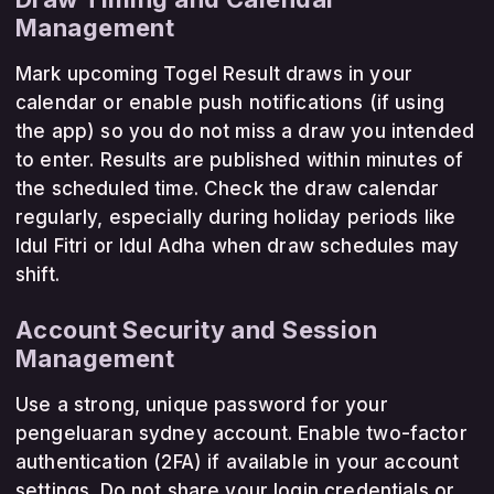
Management
Mark upcoming Togel Result draws in your
calendar or enable push notifications (if using
the app) so you do not miss a draw you intended
to enter. Results are published within minutes of
the scheduled time. Check the draw calendar
regularly, especially during holiday periods like
Idul Fitri or Idul Adha when draw schedules may
shift.
Account Security and Session
Management
Use a strong, unique password for your
pengeluaran sydney account. Enable two-factor
authentication (2FA) if available in your account
settings. Do not share your login credentials or