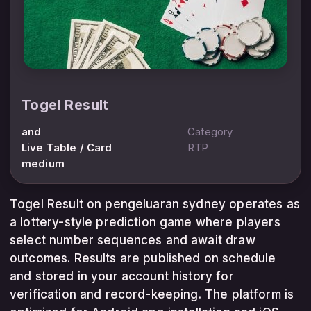
Togel Result
and
Category
Live Table / Card
RTP
medium
Togel Result on pengeluaran sydney operates as
a lottery-style prediction game where players
select number sequences and await draw
outcomes. Results are published on schedule
and stored in your account history for
verification and record-keeping. The platform is