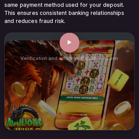
same payment method used for your deposit.
This ensures consistent banking relationships
and reduces fraud risk.
Verification and withdrawal guide — 3 min
Step-by-step walkthrough of KYC verification and
withdrawal processing on pengeluaran sydney