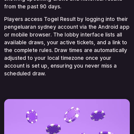
from the past 90 days.
Players access Togel Result by logging into their
pengeluaran sydney account via the Android app
or mobile browser. The lobby interface lists all
available draws, your active tickets, and a link to
the complete rules. Draw times are automatically
adjusted to your local timezone once your
account is set up, ensuring you never miss a
scheduled draw.