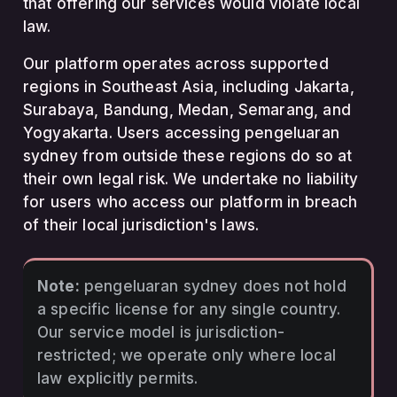
that offering our services would violate local
law.
Our platform operates across supported
regions in Southeast Asia, including Jakarta,
Surabaya, Bandung, Medan, Semarang, and
Yogyakarta. Users accessing pengeluaran
sydney from outside these regions do so at
their own legal risk. We undertake no liability
for users who access our platform in breach
of their local jurisdiction's laws.
Note:
pengeluaran sydney does not hold
a specific license for any single country.
Our service model is jurisdiction-
restricted; we operate only where local
law explicitly permits.