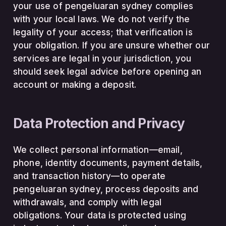
your use of pengeluaran sydney complies
with your local laws. We do not verify the
legality of your access; that verification is
your obligation. If you are unsure whether our
services are legal in your jurisdiction, you
should seek legal advice before opening an
account or making a deposit.
Data Protection and Privacy
We collect personal information—email,
phone, identity documents, payment details,
and transaction history—to operate
pengeluaran sydney, process deposits and
withdrawals, and comply with legal
obligations. Your data is protected using