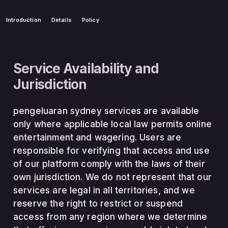
Introduction
Details
Policy
Service Availability and
Jurisdiction
pengeluaran sydney services are available
only where applicable local law permits online
entertainment and wagering. Users are
responsible for verifying that access and use
of our platform comply with the laws of their
own jurisdiction. We do not represent that our
services are legal in all territories, and we
reserve the right to restrict or suspend
access from any region where we determine