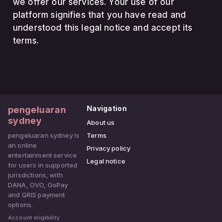
we offer our services. Your use of our
platform signifies that you have read and
understood this legal notice and accept its
terms.
pengeluaran
Navigation
sydney
About us
pengeluaran sydney is
Terms
an online
Privacy policy
entertainment service
Legal notice
for users in supported
jurisdictions, with
DANA, OVO, GoPay
and QRIS payment
options.
Account eligibility