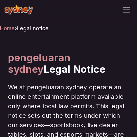
pengeluaran sydney
Home
›
Legal notice
pengeluaran
sydney
Legal Notice
We at pengeluaran sydney operate an
online entertainment platform available
only where local law permits. This legal
notice sets out the terms under which
our services—sportsbook, live dealer
tables, slots, and esports markets—are