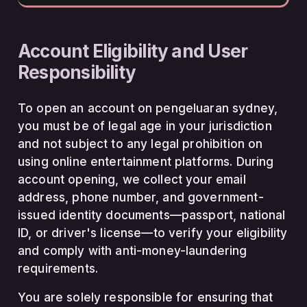
Account Eligibility and User
Responsibility
To open an account on pengeluaran sydney,
you must be of legal age in your jurisdiction
and not subject to any legal prohibition on
using online entertainment platforms. During
account opening, we collect your email
address, phone number, and government-
issued identity documents—passport, national
ID, or driver's license—to verify your eligibility
and comply with anti-money-laundering
requirements.
You are solely responsible for ensuring that