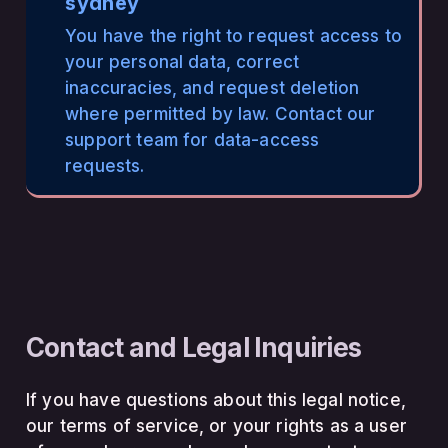
sydney
You have the right to request access to
your personal data, correct
inaccuracies, and request deletion
where permitted by law. Contact our
support team for data-access
requests.
Contact and Legal Inquiries
If you have questions about this legal notice,
our terms of service, or your rights as a user