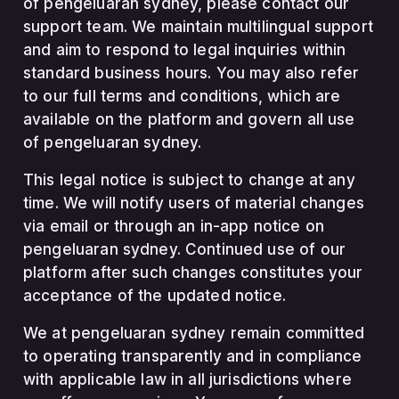
of pengeluaran sydney, please contact our
support team. We maintain multilingual support
and aim to respond to legal inquiries within
standard business hours. You may also refer
to our full terms and conditions, which are
available on the platform and govern all use
of pengeluaran sydney.
This legal notice is subject to change at any
time. We will notify users of material changes
via email or through an in-app notice on
pengeluaran sydney. Continued use of our
platform after such changes constitutes your
acceptance of the updated notice.
We at pengeluaran sydney remain committed
to operating transparently and in compliance
with applicable law in all jurisdictions where