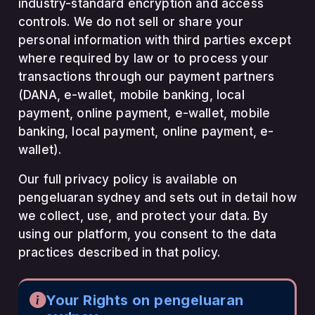
industry-standard encryption and access
controls. We do not sell or share your
personal information with third parties except
where required by law or to process your
transactions through our payment partners
(DANA, e-wallet, mobile banking, local
payment, online payment, e-wallet, mobile
banking, local payment, online payment, e-
wallet).
Our full privacy policy is available on
pengeluaran sydney and sets out in detail how
we collect, use, and protect your data. By
using our platform, you consent to the data
practices described in that policy.
Your Rights on pengeluaran