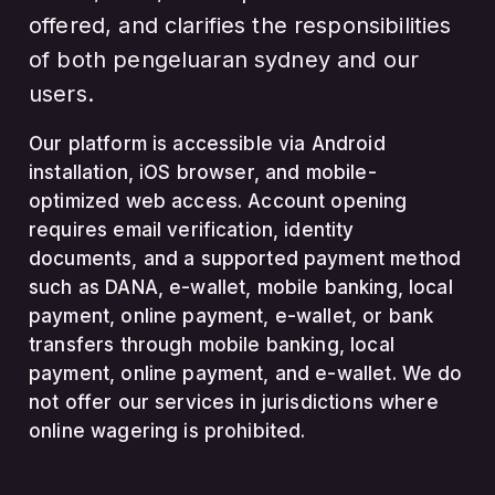
offered, and clarifies the responsibilities
of both pengeluaran sydney and our
users.
Our platform is accessible via Android
installation, iOS browser, and mobile-
optimized web access. Account opening
requires email verification, identity
documents, and a supported payment method
such as DANA, e-wallet, mobile banking, local
payment, online payment, e-wallet, or bank
transfers through mobile banking, local
payment, online payment, and e-wallet. We do
not offer our services in jurisdictions where
online wagering is prohibited.