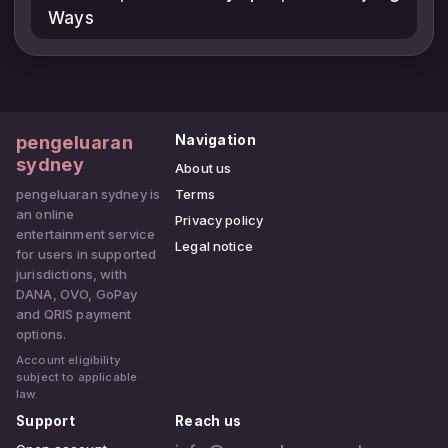
Ways
pengeluaran
Navigation
sydney
About us
pengeluaran sydney is
Terms
an online
Privacy policy
entertainment service
Legal notice
for users in supported
jurisdictions, with
DANA, OVO, GoPay
and QRIS payment
options.
Account eligibility
subject to applicable
law.
Support
Reach us