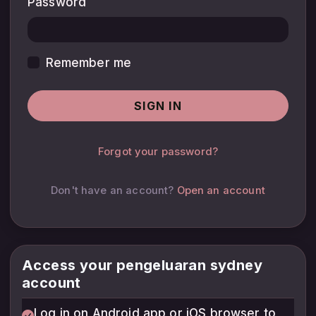
Password
Remember me
SIGN IN
Forgot your password?
Don't have an account?
Open an account
Access your pengeluaran sydney
account
Log in on Android app or iOS browser to