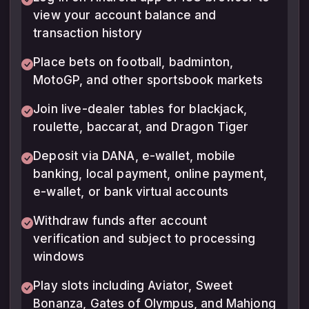
view your account balance and
transaction history
Place bets on football, badminton,
MotoGP, and other sportsbook markets
Join live-dealer tables for blackjack,
roulette, baccarat, and Dragon Tiger
Deposit via DANA, e-wallet, mobile
banking, local payment, online payment,
e-wallet, or bank virtual accounts
Withdraw funds after account
verification and subject to processing
windows
Play slots including Aviator, Sweet
Bonanza, Gates of Olympus, and Mahjong