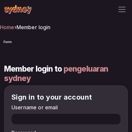
pengeluaran sydney
Home
›
Member login
Form
Member login to
pengeluaran
sydney
Sign in to your account
Username or email